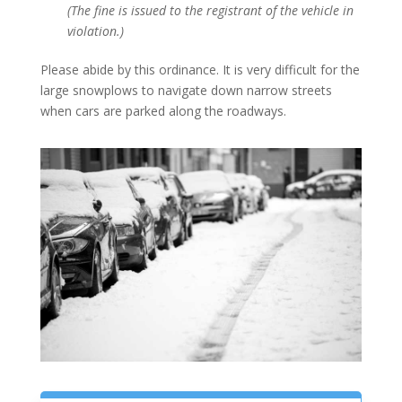
(The fine is issued to the registrant of the vehicle in
violation.)
Please abide by this ordinance. It is very difficult for the
large snowplows to navigate down narrow streets
when cars are parked along the roadways.