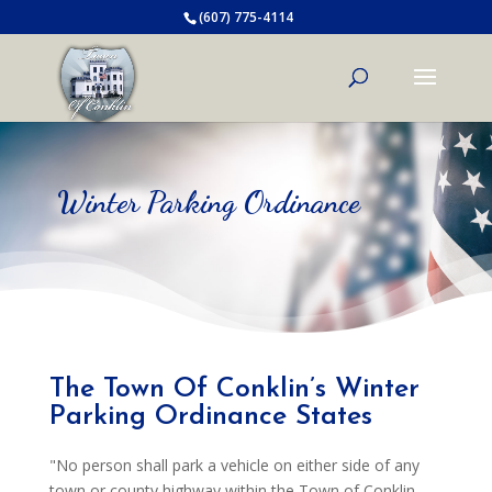
(607) 775-4114
Winter Parking Ordinance
The Town Of Conklin’s Winter
Parking Ordinance States
"No person shall park a vehicle on either side of any
town or county highway within the Town of Conklin