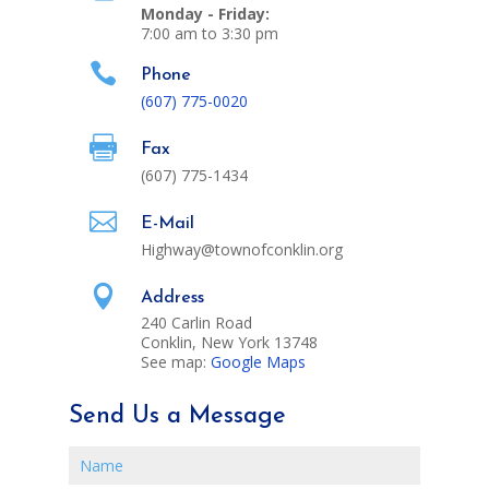
Monday - Friday:
7:00 am to 3:30 pm

Phone
(607) 775-0020

Fax
(607) 775-1434

E-Mail
Highway@townofconklin.org

Address
240 Carlin Road
Conklin, New York 13748
See map:
Google Maps
Send Us a Message