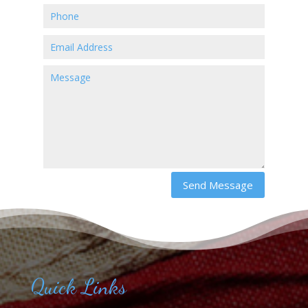
Send Message
Quick Links