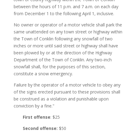
between the hours of 11 p.m. and 7 a.m. on each day
from December 1 to the following April 1, inclusive.
No owner or operator of a motor vehicle shall park the
same unattended on any town street or highway within
the Town of Conklin following any snowfall of two
inches or more until said street or highway shall have
been plowed by or at the direction of the Highway
Department of the Town of Conklin. Any two-inch
snowfall shall, for the purposes of this section,
constitute a snow emergency.
Failure by the operator of a motor vehicle to obey any
of the signs erected pursuant to these provisions shall
be construed as a violation and punishable upon
conviction by a fine."
First offense
: $25
Second offense:
$50