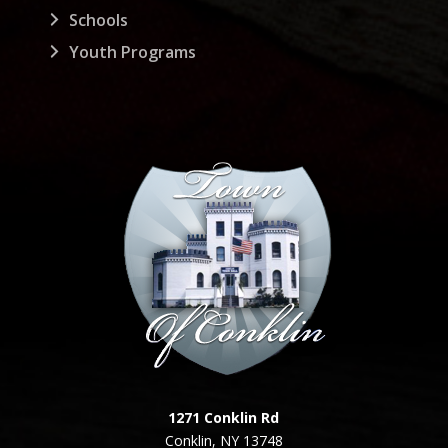
Schools
Youth Programs
1271 Conklin Rd
Conklin, NY 13748