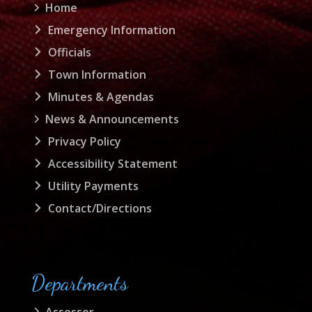
Home
Emergency Information
Officials
Town Information
Minutes & Agendas
News & Announcements
Privacy Policy
Accessibility Statement
Utility Payments
Contact/Directions
Departments
Assessor