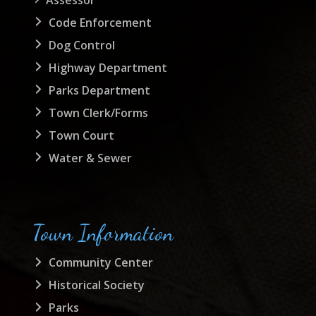
Code Enforcement
Dog Control
Highway Department
Parks Department
Town Clerk/Forms
Town Court
Water & Sewer
Town Information
Community Center
Historical Society
Parks