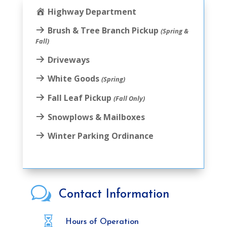
Highway Department
Brush & Tree Branch Pickup
(Spring &
Fall)
Driveways
White Goods
(Spring)
Fall Leaf Pickup
(Fall Only)
Snowplows & Mailboxes
Winter Parking Ordinance
w
Contact Information

Hours of Operation