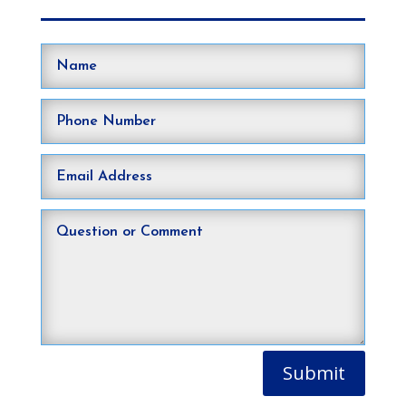
Submit