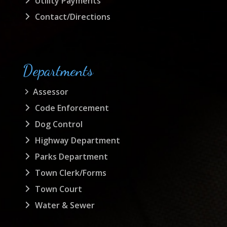
Utility Payments
Contact/Directions
Departments
Assessor
Code Enforcement
Dog Control
Highway Department
Parks Department
Town Clerk/Forms
Town Court
Water & Sewer