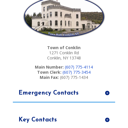
Town of Conklin
1271 Conklin Rd
Conklin, NY 13748
Main Number:
(607) 775-4114
Town Clerk:
(607) 775-3454
Main Fax:
(607) 775-1434
Emergency Contacts
Key Contacts