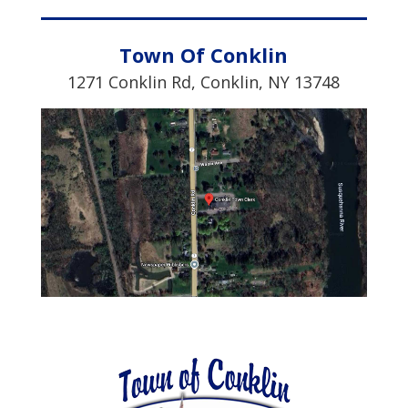
Town Of Conklin
1271 Conklin Rd,
Conklin, NY 13748