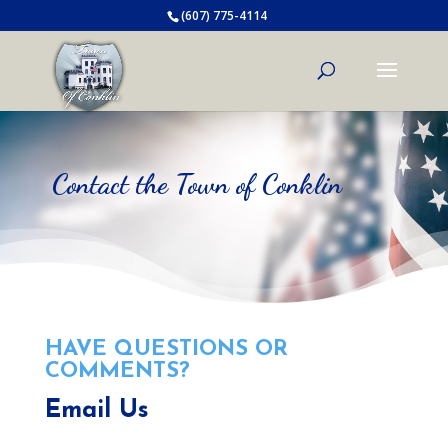
(607) 775-4114
Contact the Town of Conklin
HAVE QUESTIONS OR
COMMENTS?
Email Us