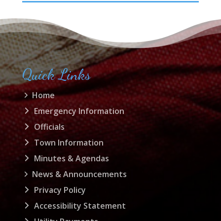
Quick Links
Home
Emergency Information
Officials
Town Information
Minutes & Agendas
News & Announcements
Privacy Policy
Accessibility Statement