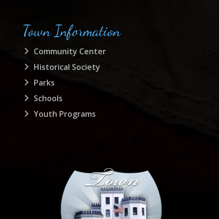
Town Information
Community Center
Historical Society
Parks
Schools
Youth Programs