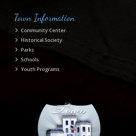
Town Information
Community Center
Historical Society
Parks
Schools
Youth Programs