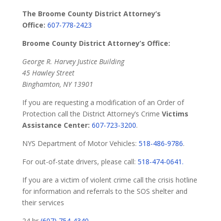
The Broome County District Attorney’s
Office:
607-778-2423
Broome County District Attorney’s Office:
George R. Harvey Justice Building
45 Hawley Street
Binghamton, NY 13901
If you are requesting a modification of an Order of
Protection call the District Attorney’s Crime
Victims
Assistance Center:
607-723-3200
.
NYS Department of Motor Vehicles:
518-486-9786
.
For out-of-state drivers, please call:
518-474-0641.
If you are a victim of violent crime call the crisis hotline
for information and referrals to the SOS shelter and
their services
24 hr
(607) 754-4340