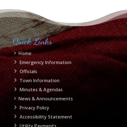
Quick Links
Home
Emergency Information
Officials
Town Information
Minutes & Agendas
News & Announcements
Privacy Policy
Accessibility Statement
Utility Payments