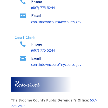

Phone
(607) 775-5244

Email
conklintowncourt@nycourts.gov
Court Clerk

Phone
(607) 775-5244

Email
conklintowncourt@nycourts.gov
Resources
The Broome County Public Defender’s Office:
607-
778-2403