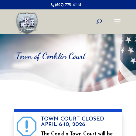
(607) 775-4114
Town of Conklin Court
TOWN COURT CLOSED
q
APRIL 6-10, 2026
The Conklin Town Court will be