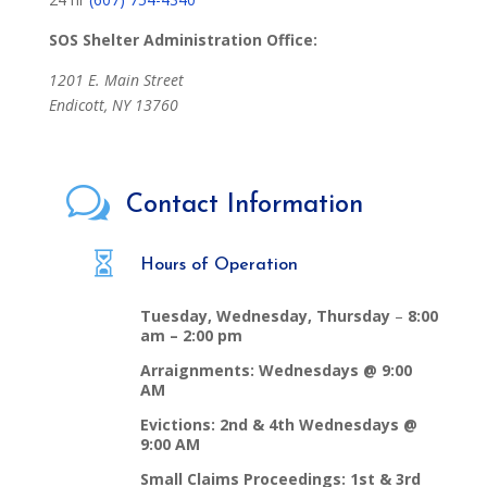
SOS Shelter Administration Office:
1201 E. Main Street
Endicott, NY 13760
w
Contact Information

Hours of Operation
Tuesday, Wednesday, Thursday
–
8:00
am – 2:00 pm
Arraignments: Wednesdays @ 9:00
AM
Evictions: 2nd & 4th Wednesdays @
9:00 AM
Small Claims Proceedings: 1st & 3rd