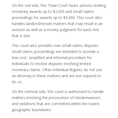
On the civil side, this Town Court hears actions seeking
monetary awards up to $3,000 and small claims
proceedings for awards up to $3,000. This court also
handles landlord/tenant matters that may result in an
eviction as well as a money judgment for back rent
that is due.
This court also presides over small claims disputes.
Small claims proceedings are intended to provide a
low-cost, simplified and informal procedure for
individuals to resolve disputes involving limited
monetary claims. Often individual litigants do not use
an attorney in these matters and are not required to
do so.
On the criminal side, this court is authorized to handle
matters involving the prosecution of misdemeanors
and violations that are committed within the town’s
geographic boundaries.