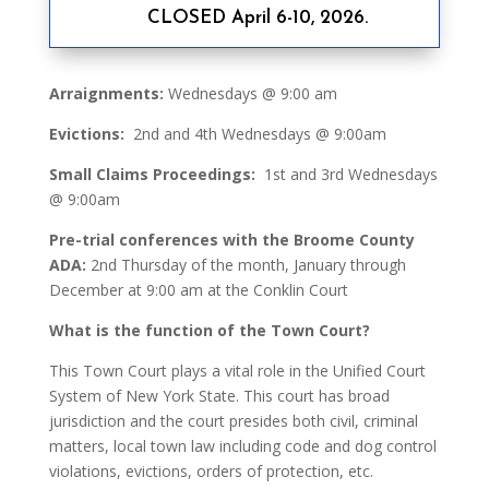
CLOSED April 6-10, 2026.
Arraignments:
Wednesdays @ 9:00 am
Evictions:
2nd and 4th Wednesdays @ 9:00am
Small Claims Proceedings:
1st and 3rd Wednesdays
@ 9:00am
Pre-trial conferences with the Broome County
ADA:
2nd Thursday of the month, January through
December at 9:00 am at the Conklin Court
What is the function of the Town Court?
This Town Court plays a vital role in the Unified Court
System of New York State. This court has broad
jurisdiction and the court presides both civil, criminal
matters, local town law including code and dog control
violations, evictions, orders of protection, etc.