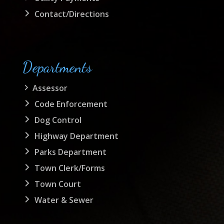
Contact/Directions
Departments
Assessor
Code Enforcement
Dog Control
Highway Department
Parks Department
Town Clerk/Forms
Town Court
Water & Sewer