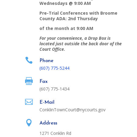
Wednesdays @ 9:00 AM
Pre-Trial Conferences with Broome
County ADA: 2nd Thursday
of the month at 9:00 AM
For your convenience, a Drop Box is
located just outside the back door of the
Court Office.

Phone
(607)
775-5244

Fax
(607) 775-1434

E-Mail
ConklinTownCourt@nycourts.gov

Address
1271 Conklin Rd