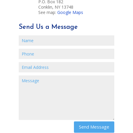
P.O. Box 182
Conklin, NY 13748
See map:
Google Maps
Send Us a Message
Send Message