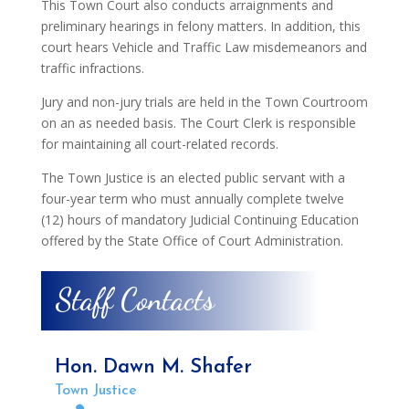
This Town Court also conducts arraignments and
preliminary hearings in felony matters. In addition, this
court hears Vehicle and Traffic Law misdemeanors and
traffic infractions.
Jury and non-jury trials are held in the Town Courtroom
on an as needed basis. The Court Clerk is responsible
for maintaining all court-related records.
The Town Justice is an elected public servant with a
four-year term who must annually complete twelve
(12) hours of mandatory Judicial Continuing Education
offered by the State Office of Court Administration.
Staff Contacts
Hon. Dawn M. Shafer
Town Justice