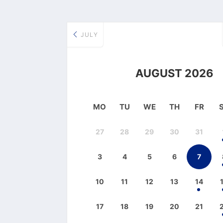
JULY
AUGUST 2026
MO
TU
WE
TH
FR
27
28
29
30
31
3
4
5
6
7
10
11
12
13
14
17
18
19
20
21