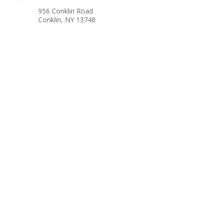
956 Conklin Road
Conklin, NY 13748