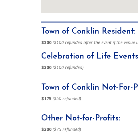
Town of Conklin Resident:
$300
($100 refunded after the event if the venue i
Celebration of Life Events
$300
($100 refunded)
Town of Conklin Not-For-Pr
$175
($50 refunded)
Other Not-for-Profits:
$300
($75 refunded)