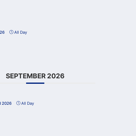
026
All Day
SEPTEMBER 2026
3 2026
All Day