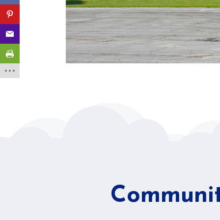
Community