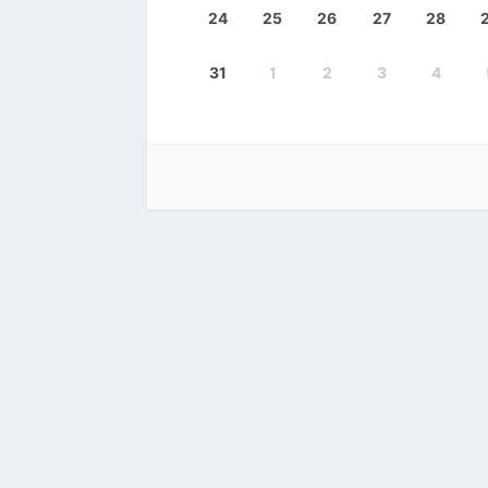
24
25
26
27
28
31
1
2
3
4