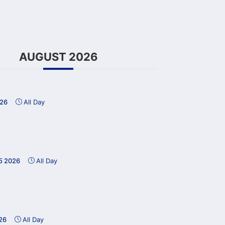
AUGUST 2026
026
All Day
15 2026
All Day
26
All Day