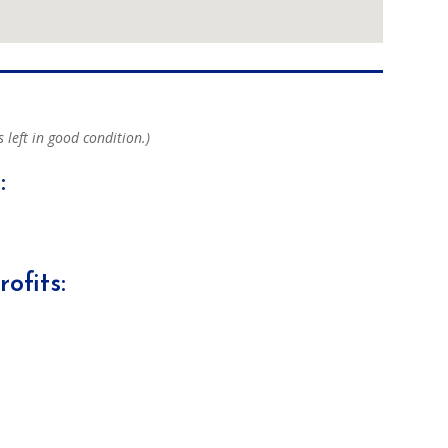
s left in good condition.)
:
ofits: