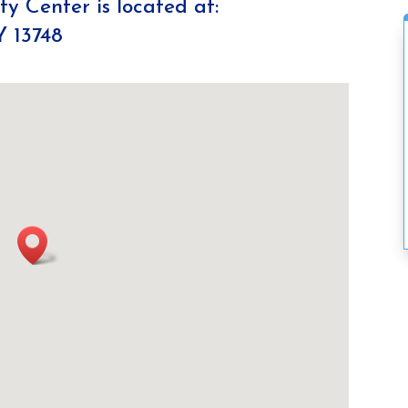
y Center is located at:
Y 13748