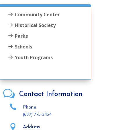
Community Center
Historical Society
Parks
Schools
Youth Programs
w
Contact Information

Phone
(607) 775-3454

Address