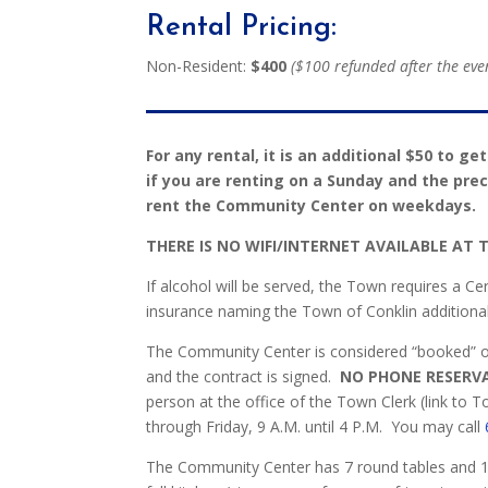
Rental Pricing:
Non-Resident:
$400
($100 refunded after the event
For any rental, it is an additional $50 to ge
if you are renting on a Sunday and the pr
rent the Community Center on weekdays.
THERE IS NO WIFI/INTERNET AVAILABLE AT
If alcohol will be served, the Town requires a Ce
insurance naming the Town of Conklin additional
The Community Center is considered “booked” once
and the contract is signed.
NO PHONE RESERV
person at the office of the Town Clerk (link to 
through Friday, 9 A.M. until 4 P.M.
You may call
The Community Center has 7 round tables and 12 r