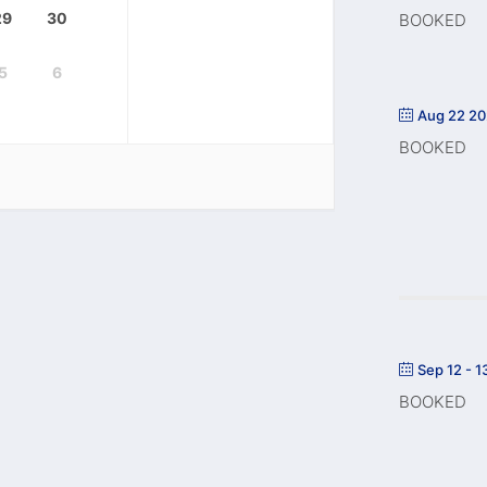
29
30
BOOKED
5
6
Aug 22 2
BOOKED
Sep 12 - 1
BOOKED