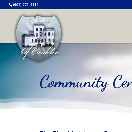
(607) 775-4114
Community Cen