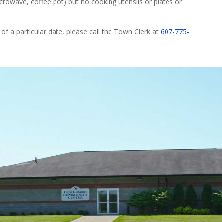
microwave, coffee pot) but no cooking utensils or plates or
 of a particular date, please call the Town Clerk at
607-775-