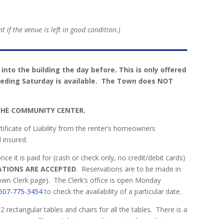
 if the venue is left in good condition.)
t into the building the day before. This is only offered
eceding Saturday is available. The Town does NOT
 THE COMMUNITY CENTER.
rtificate of Liability from the renter’s homeowners
 insured.
 it is paid for (cash or check only, no credit/debit cards)
ATIONS ARE ACCEPTED
.
Reservations are to be made in
Town Clerk page).
The Clerk’s office is open Monday
607-775-3454
to check the availability of a particular date.
ectangular tables and chairs for all the tables.
There is a