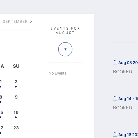
SEPTEMBER
EVENTS FOR
AUGUST
7
Aug 08 2
SA
SU
BOOKED
No Events
1
2
8
9
Aug 14 - 
BOOKED
15
16
22
23
Aug 16 20