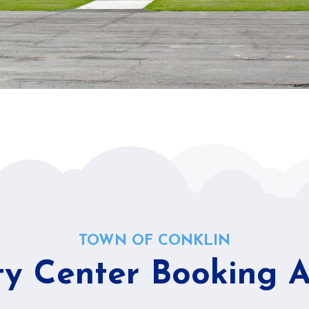
TOWN OF CONKLIN
 Center Booking Av