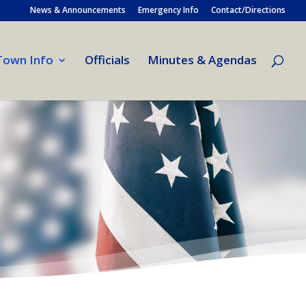
News & Announcements
Emergency Info
Contact/Directions
Town Info
Officials
Minutes & Agendas