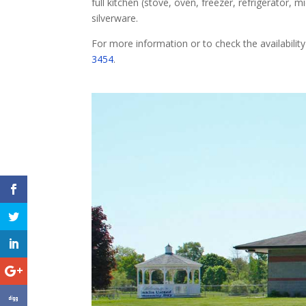
full kitchen (stove, oven, freezer, refrigerator, 
silverware.
For more information or to check the availability
3454
.