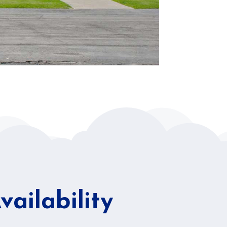
ailability