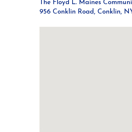
The Floyd L. Maines Communit
956 Conklin Road, Conklin, N