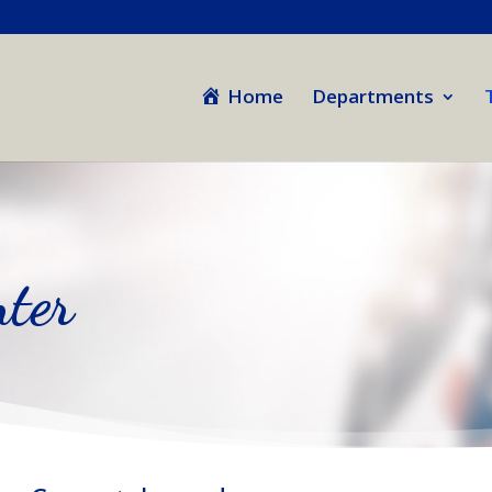
Home
Departments
ter