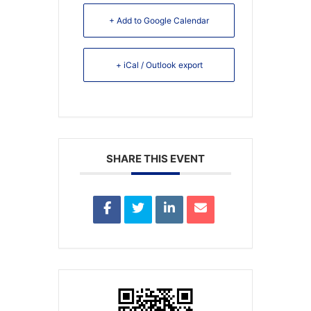
+ Add to Google Calendar
+ iCal / Outlook export
SHARE THIS EVENT