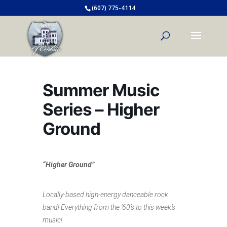
(607) 775-4114
Summer Music
Series – Higher
Ground
“Higher Ground”
Locally-based high-energy danceable rock
band! Everything from the ‘60’s to this week’s
music!