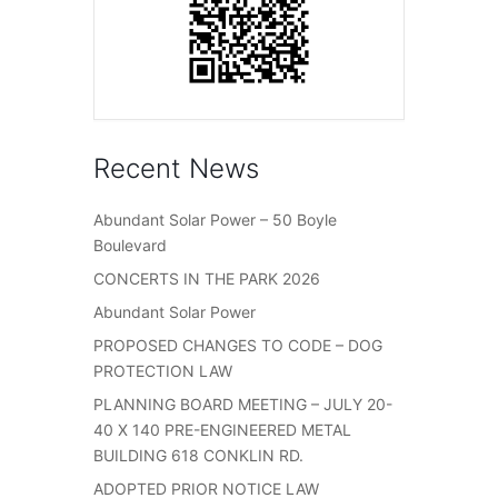
Recent News
Abundant Solar Power – 50 Boyle
Boulevard
CONCERTS IN THE PARK 2026
Abundant Solar Power
PROPOSED CHANGES TO CODE – DOG
PROTECTION LAW
PLANNING BOARD MEETING – JULY 20-
40 X 140 PRE-ENGINEERED METAL
BUILDING 618 CONKLIN RD.
ADOPTED PRIOR NOTICE LAW