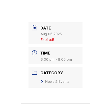
DATE
Aug 06 2025
Expired!
TIME
6:00 pm - 8:00 pm
CATEGORY
News & Events