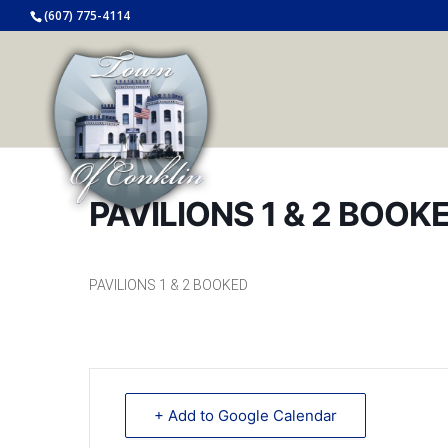
(607) 775-4114
PAVILIONS 1 & 2 BOOK
PAVILIONS 1 & 2 BOOKED
+ Add to Google Calendar