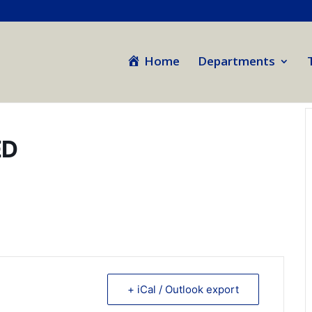
Home
Departments
ED
+ iCal / Outlook export