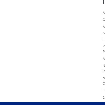
A
C
A
P
P
P
A
N
R
N
C
I
2