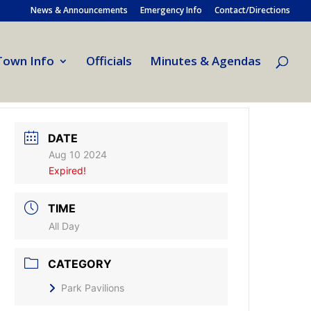
News & Announcements
Emergency Info
Contact/Directions
Town Info
Officials
Minutes & Agendas
DATE
Aug 10 2024
Expired!
TIME
All Day
CATEGORY
Park Pavilions