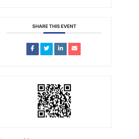
SHARE THIS EVENT