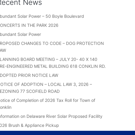
Recent News
bundant Solar Power – 50 Boyle Boulevard
ONCERTS IN THE PARK 2026
bundant Solar Power
ROPOSED CHANGES TO CODE – DOG PROTECTION
LAW
LANNING BOARD MEETING – JULY 20- 40 X 140
RE-ENGINEERED METAL BUILDING 618 CONKLIN RD.
DOPTED PRIOR NOTICE LAW
OTICE OF ADOPTION – LOCAL LAW 3, 2026 –
EZONING 77 SCOFIELD ROAD
otice of Completion of 2026 Tax Roll for Town of
onklin
nformation on Delaware River Solar Proposed Facility
026 Brush & Appliance Pickup