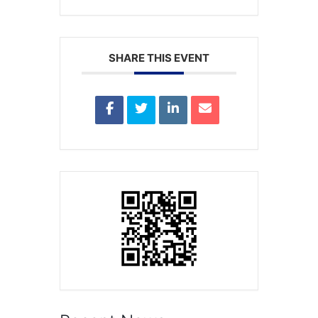
SHARE THIS EVENT