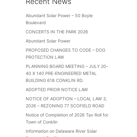
Recent News
Abundant Solar Power – 50 Boyle
Boulevard
CONCERTS IN THE PARK 2026
Abundant Solar Power
PROPOSED CHANGES TO CODE – DOG
PROTECTION LAW
PLANNING BOARD MEETING – JULY 20-
40 X 140 PRE-ENGINEERED METAL
BUILDING 618 CONKLIN RD.
ADOPTED PRIOR NOTICE LAW
NOTICE OF ADOPTION – LOCAL LAW 3,
2026 – REZONING 77 SCOFIELD ROAD
Notice of Completion of 2026 Tax Roll for
Town of Conklin
Information on Delaware River Solar