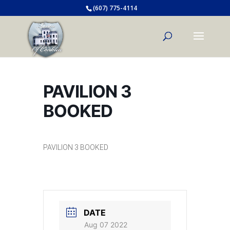
(607) 775-4114
PAVILION 3
BOOKED
PAVILION 3 BOOKED
DATE
Aug 07 2022