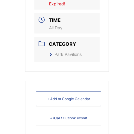
Expired!
TIME
All Day
CATEGORY
Park Pavilions
+ Add to Google Calendar
+ iCal / Outlook export