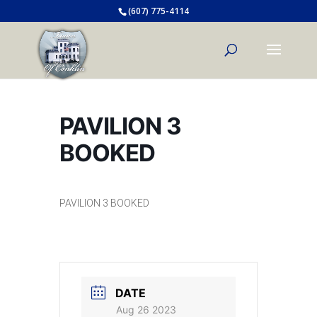
(607) 775-4114
PAVILION 3
BOOKED
PAVILION 3 BOOKED
DATE
Aug 26 2023