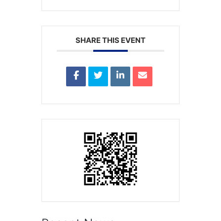
SHARE THIS EVENT