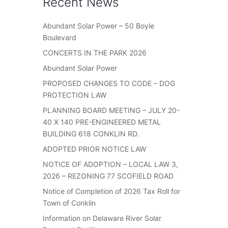
Recent News
Abundant Solar Power – 50 Boyle
Boulevard
CONCERTS IN THE PARK 2026
Abundant Solar Power
PROPOSED CHANGES TO CODE – DOG
PROTECTION LAW
PLANNING BOARD MEETING – JULY 20-
40 X 140 PRE-ENGINEERED METAL
BUILDING 618 CONKLIN RD.
ADOPTED PRIOR NOTICE LAW
NOTICE OF ADOPTION – LOCAL LAW 3,
2026 – REZONING 77 SCOFIELD ROAD
Notice of Completion of 2026 Tax Roll for
Town of Conklin
Information on Delaware River Solar