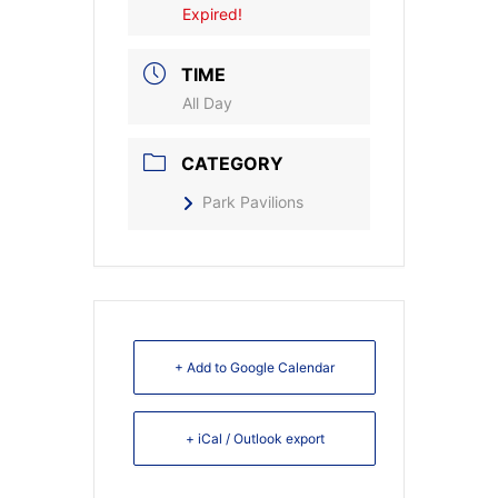
Expired!
TIME
All Day
CATEGORY
Park Pavilions
+ Add to Google Calendar
+ iCal / Outlook export