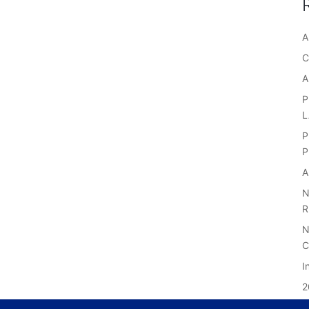
A
C
A
P
P
P
A
N
R
N
C
I
2