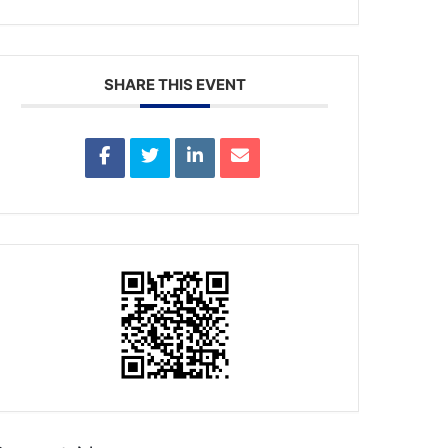
SHARE THIS EVENT