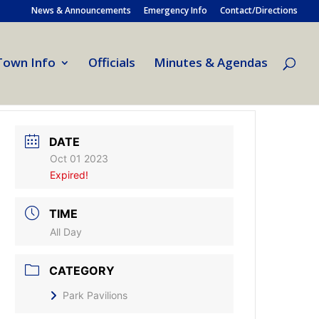
News & Announcements
Emergency Info
Contact/Directions
Town Info
Officials
Minutes & Agendas
DATE
Oct 01 2023
Expired!
TIME
All Day
CATEGORY
Park Pavilions