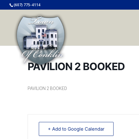
(607) 775-4114
PAVILION 2 BOOKED
PAVILION 2 BOOKED
+ Add to Google Calendar