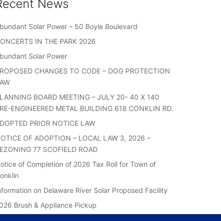
Recent News
bundant Solar Power – 50 Boyle Boulevard
ONCERTS IN THE PARK 2026
bundant Solar Power
ROPOSED CHANGES TO CODE – DOG PROTECTION
LAW
LANNING BOARD MEETING – JULY 20- 40 X 140
RE-ENGINEERED METAL BUILDING 618 CONKLIN RD.
DOPTED PRIOR NOTICE LAW
OTICE OF ADOPTION – LOCAL LAW 3, 2026 –
EZONING 77 SCOFIELD ROAD
otice of Completion of 2026 Tax Roll for Town of
onklin
nformation on Delaware River Solar Proposed Facility
026 Brush & Appliance Pickup