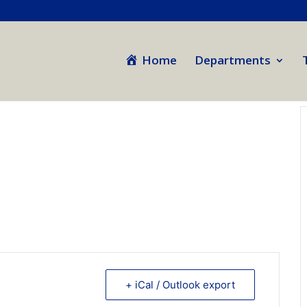
Home
Departments
+ iCal / Outlook export