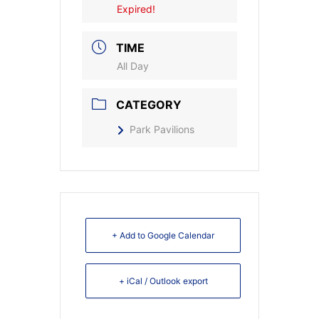
Expired!
TIME
All Day
CATEGORY
Park Pavilions
+ Add to Google Calendar
+ iCal / Outlook export