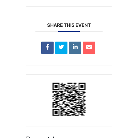
SHARE THIS EVENT