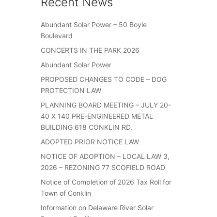
Recent News
Abundant Solar Power – 50 Boyle
Boulevard
CONCERTS IN THE PARK 2026
Abundant Solar Power
PROPOSED CHANGES TO CODE – DOG
PROTECTION LAW
PLANNING BOARD MEETING – JULY 20-
40 X 140 PRE-ENGINEERED METAL
BUILDING 618 CONKLIN RD.
ADOPTED PRIOR NOTICE LAW
NOTICE OF ADOPTION – LOCAL LAW 3,
2026 – REZONING 77 SCOFIELD ROAD
Notice of Completion of 2026 Tax Roll for
Town of Conklin
Information on Delaware River Solar