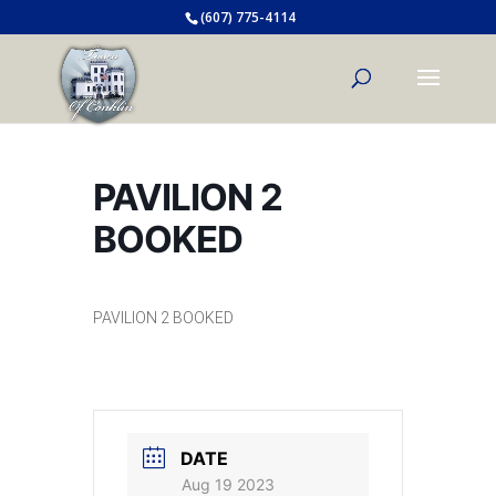
(607) 775-4114
PAVILION 2
BOOKED
PAVILION 2 BOOKED
DATE
Aug 19 2023