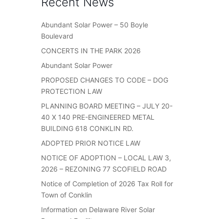
Recent News
Abundant Solar Power – 50 Boyle
Boulevard
CONCERTS IN THE PARK 2026
Abundant Solar Power
PROPOSED CHANGES TO CODE – DOG
PROTECTION LAW
PLANNING BOARD MEETING – JULY 20-
40 X 140 PRE-ENGINEERED METAL
BUILDING 618 CONKLIN RD.
ADOPTED PRIOR NOTICE LAW
NOTICE OF ADOPTION – LOCAL LAW 3,
2026 – REZONING 77 SCOFIELD ROAD
Notice of Completion of 2026 Tax Roll for
Town of Conklin
Information on Delaware River Solar