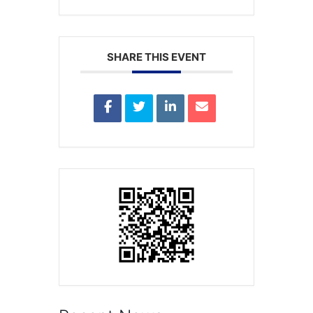
SHARE THIS EVENT