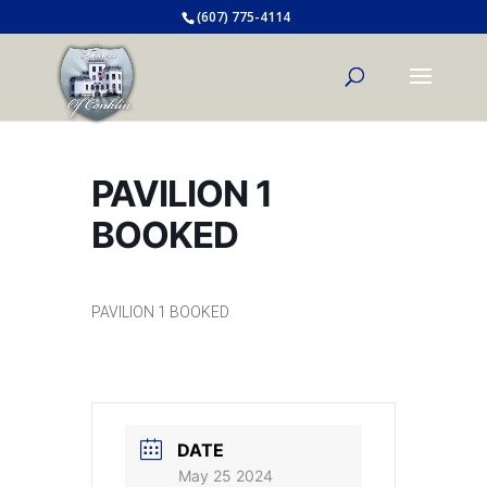
(607) 775-4114
PAVILION 1
BOOKED
PAVILION 1 BOOKED
DATE
May 25 2024