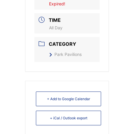
Expired!
TIME
All Day
CATEGORY
Park Pavilions
+ Add to Google Calendar
+ iCal / Outlook export