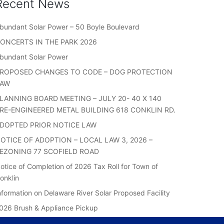
Recent News
bundant Solar Power – 50 Boyle Boulevard
ONCERTS IN THE PARK 2026
bundant Solar Power
ROPOSED CHANGES TO CODE – DOG PROTECTION
LAW
LANNING BOARD MEETING – JULY 20- 40 X 140
RE-ENGINEERED METAL BUILDING 618 CONKLIN RD.
DOPTED PRIOR NOTICE LAW
OTICE OF ADOPTION – LOCAL LAW 3, 2026 –
EZONING 77 SCOFIELD ROAD
otice of Completion of 2026 Tax Roll for Town of
onklin
nformation on Delaware River Solar Proposed Facility
026 Brush & Appliance Pickup