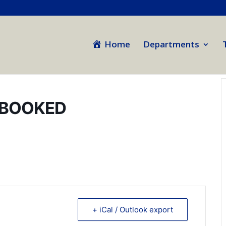
Home
Departments
 BOOKED
+ iCal / Outlook export