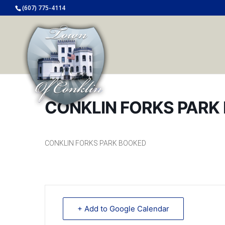
(607) 775-4114
CONKLIN FORKS PARK
CONKLIN FORKS PARK BOOKED
+ Add to Google Calendar