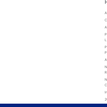
A
C
A
P
P
P
A
N
R
N
C
I
2