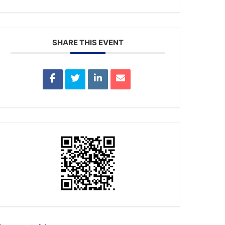
SHARE THIS EVENT