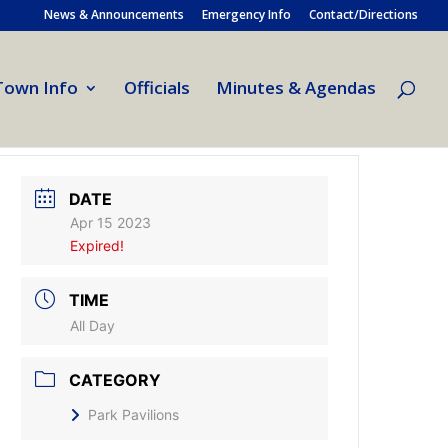
News & Announcements
Emergency Info
Contact/Directions
Town Info
Officials
Minutes & Agendas
DATE
Apr 15 2023
Expired!
TIME
All Day
CATEGORY
Park Pavilions