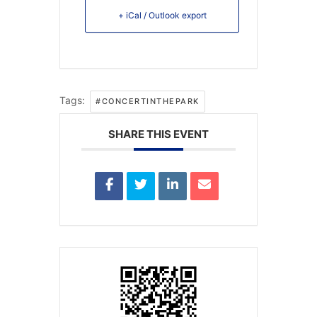
+ iCal / Outlook export
Tags:
#CONCERTINTHEPARK
SHARE THIS EVENT