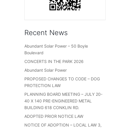
Recent News
Abundant Solar Power – 50 Boyle
Boulevard
CONCERTS IN THE PARK 2026
Abundant Solar Power
PROPOSED CHANGES TO CODE – DOG
PROTECTION LAW
PLANNING BOARD MEETING – JULY 20-
40 X 140 PRE-ENGINEERED METAL
BUILDING 618 CONKLIN RD.
ADOPTED PRIOR NOTICE LAW
NOTICE OF ADOPTION – LOCAL LAW 3,