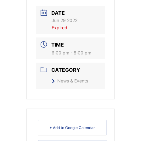
DATE
Jun 29 2022
Expired!
TIME
6:00 pm - 8:00 pm
CATEGORY
News & Events
+ Add to Google Calendar