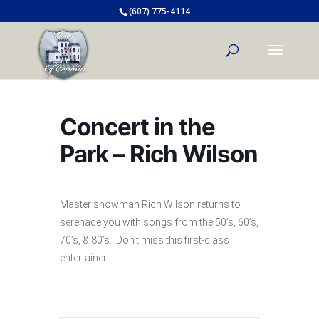
(607) 775-4114
Concert in the
Park – Rich Wilson
Master showman Rich Wilson returns to
serenade you with songs from the 50’s, 60’s,
70’s, & 80’s. Don’t miss this first-class
entertainer!