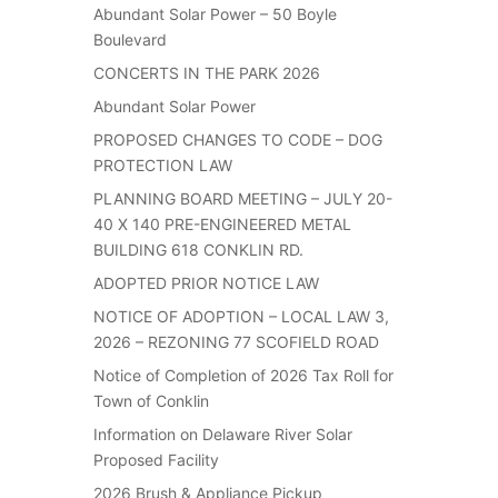
Abundant Solar Power – 50 Boyle
Boulevard
CONCERTS IN THE PARK 2026
Abundant Solar Power
PROPOSED CHANGES TO CODE – DOG
PROTECTION LAW
PLANNING BOARD MEETING – JULY 20-
40 X 140 PRE-ENGINEERED METAL
BUILDING 618 CONKLIN RD.
ADOPTED PRIOR NOTICE LAW
NOTICE OF ADOPTION – LOCAL LAW 3,
2026 – REZONING 77 SCOFIELD ROAD
Notice of Completion of 2026 Tax Roll for
Town of Conklin
Information on Delaware River Solar
Proposed Facility
2026 Brush & Appliance Pickup