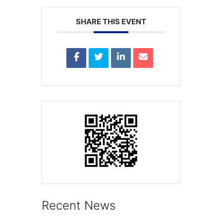
SHARE THIS EVENT
Recent News