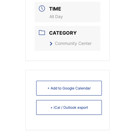
TIME
All Day
CATEGORY
Community Center
+ Add to Google Calendar
+ iCal / Outlook export