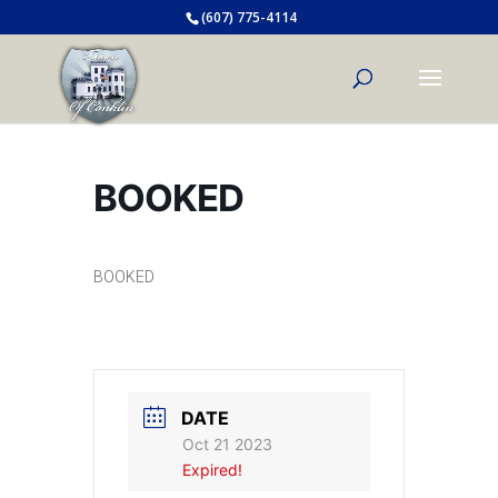
(607) 775-4114
BOOKED
BOOKED
DATE
Oct 21 2023
Expired!