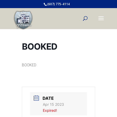
(607) 775-4114
BOOKED
BOOKED
DATE
Apr 15 2023
Expired!