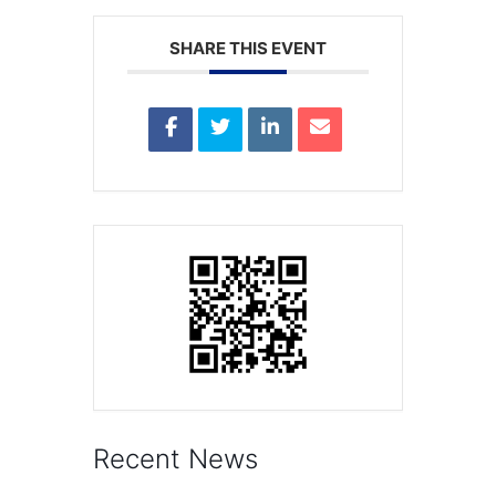
SHARE THIS EVENT
Recent News