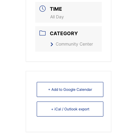
TIME
All Day
CATEGORY
Community Center
+ Add to Google Calendar
+ iCal / Outlook export