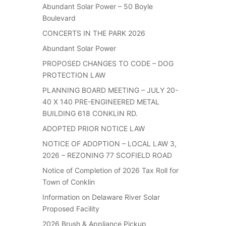
Abundant Solar Power – 50 Boyle
Boulevard
CONCERTS IN THE PARK 2026
Abundant Solar Power
PROPOSED CHANGES TO CODE – DOG
PROTECTION LAW
PLANNING BOARD MEETING – JULY 20-
40 X 140 PRE-ENGINEERED METAL
BUILDING 618 CONKLIN RD.
ADOPTED PRIOR NOTICE LAW
NOTICE OF ADOPTION – LOCAL LAW 3,
2026 – REZONING 77 SCOFIELD ROAD
Notice of Completion of 2026 Tax Roll for
Town of Conklin
Information on Delaware River Solar
Proposed Facility
2026 Brush & Appliance Pickup