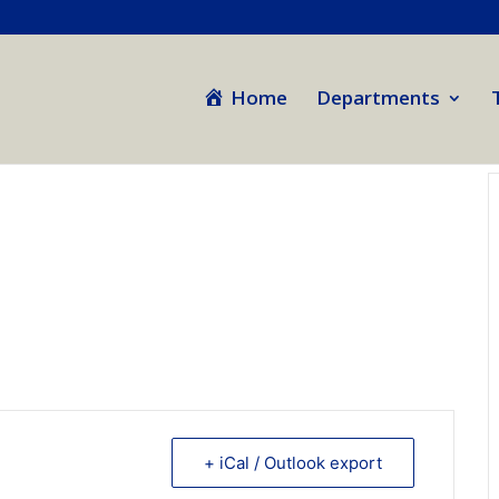
Home
Departments
+ iCal / Outlook export