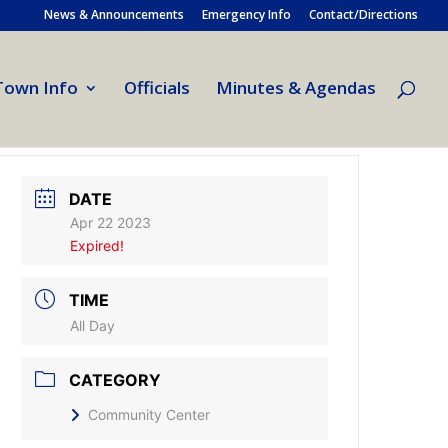
News & Announcements
Emergency Info
Contact/Directions
Town Info
Officials
Minutes & Agendas
DATE
Apr 22 2023
Expired!
TIME
All Day
CATEGORY
Community Center