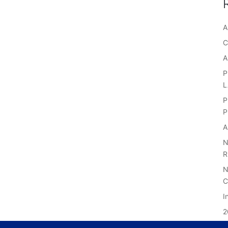
A
C
A
P
P
P
A
N
R
N
C
I
2