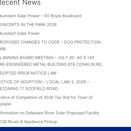
Recent News
bundant Solar Power – 50 Boyle Boulevard
ONCERTS IN THE PARK 2026
bundant Solar Power
ROPOSED CHANGES TO CODE – DOG PROTECTION
LAW
LANNING BOARD MEETING – JULY 20- 40 X 140
RE-ENGINEERED METAL BUILDING 618 CONKLIN RD.
DOPTED PRIOR NOTICE LAW
OTICE OF ADOPTION – LOCAL LAW 3, 2026 –
EZONING 77 SCOFIELD ROAD
otice of Completion of 2026 Tax Roll for Town of
onklin
nformation on Delaware River Solar Proposed Facility
026 Brush & Appliance Pickup