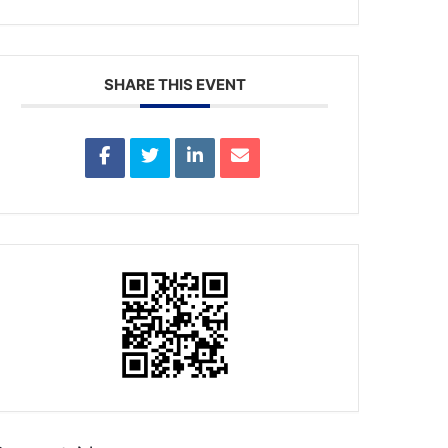
SHARE THIS EVENT