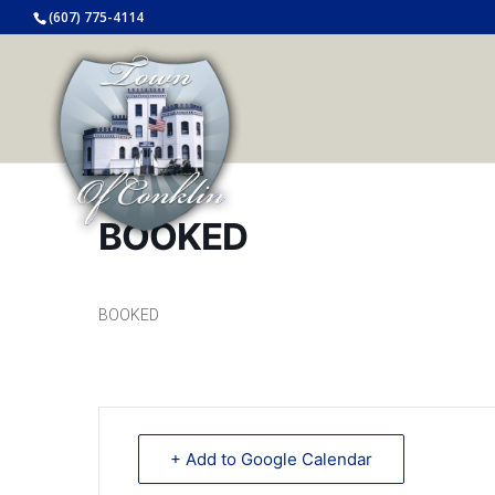
(607) 775-4114
BOOKED
BOOKED
+ Add to Google Calendar