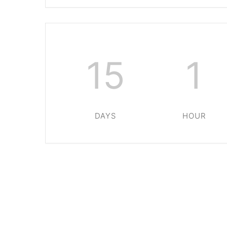
15
1
DAYS
HOUR