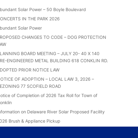
bundant Solar Power – 50 Boyle Boulevard
ONCERTS IN THE PARK 2026
bundant Solar Power
ROPOSED CHANGES TO CODE – DOG PROTECTION
LAW
LANNING BOARD MEETING – JULY 20- 40 X 140
RE-ENGINEERED METAL BUILDING 618 CONKLIN RD.
DOPTED PRIOR NOTICE LAW
OTICE OF ADOPTION – LOCAL LAW 3, 2026 –
EZONING 77 SCOFIELD ROAD
otice of Completion of 2026 Tax Roll for Town of
onklin
nformation on Delaware River Solar Proposed Facility
026 Brush & Appliance Pickup