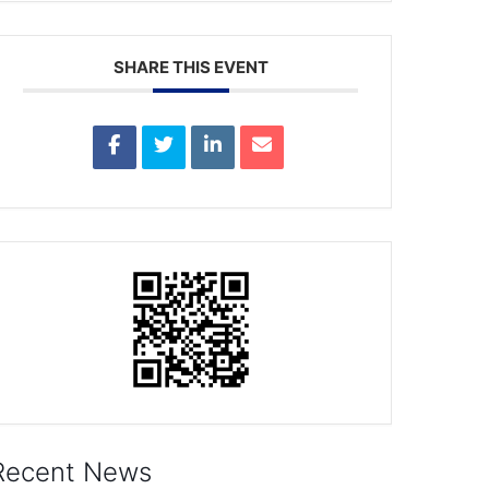
SHARE THIS EVENT
Recent News