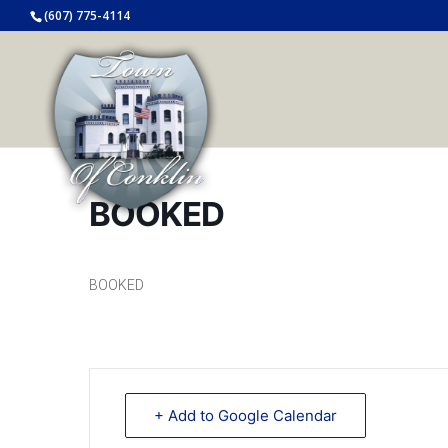
(607) 775-4114
BOOKED
BOOKED
+ Add to Google Calendar