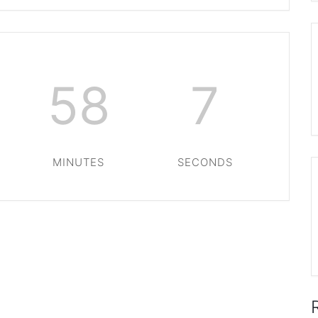
58
6
MINUTES
SECONDS