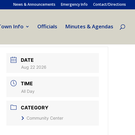
News & Announcements
Emergency Info
Contact/Directions
Town Info
Officials
Minutes & Agendas
DATE
Aug 22 2026
TIME
All Day
CATEGORY
Community Center