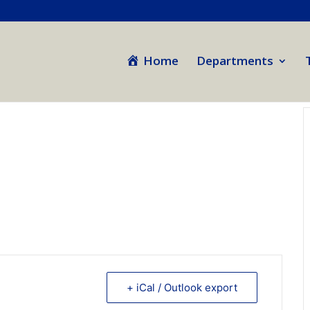
Home
Departments
+ iCal / Outlook export