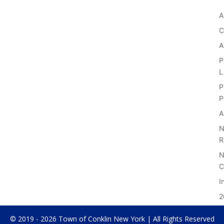
A
C
A
P
P
P
A
N
R
N
C
I
2
© 2019 - 2026 Town of Conklin New York | All Rights Reserved