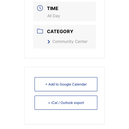
TIME
All Day
CATEGORY
Community Center
+ Add to Google Calendar
+ iCal / Outlook export