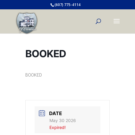
(607) 775-4114
BOOKED
BOOKED
DATE
May 30 2026
Expired!