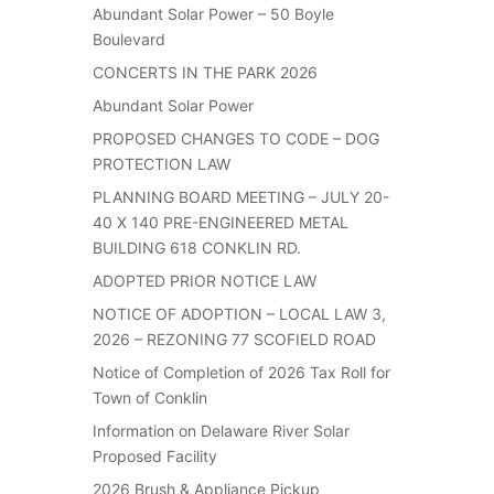
Abundant Solar Power – 50 Boyle
Boulevard
CONCERTS IN THE PARK 2026
Abundant Solar Power
PROPOSED CHANGES TO CODE – DOG
PROTECTION LAW
PLANNING BOARD MEETING – JULY 20-
40 X 140 PRE-ENGINEERED METAL
BUILDING 618 CONKLIN RD.
ADOPTED PRIOR NOTICE LAW
NOTICE OF ADOPTION – LOCAL LAW 3,
2026 – REZONING 77 SCOFIELD ROAD
Notice of Completion of 2026 Tax Roll for
Town of Conklin
Information on Delaware River Solar
Proposed Facility
2026 Brush & Appliance Pickup