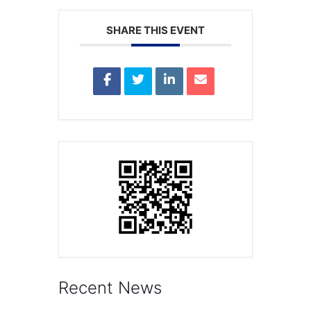
SHARE THIS EVENT
Recent News