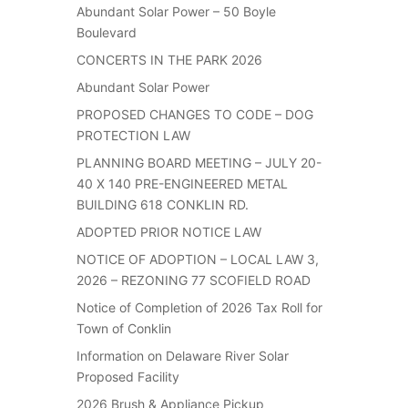
Abundant Solar Power – 50 Boyle
Boulevard
CONCERTS IN THE PARK 2026
Abundant Solar Power
PROPOSED CHANGES TO CODE – DOG
PROTECTION LAW
PLANNING BOARD MEETING – JULY 20-
40 X 140 PRE-ENGINEERED METAL
BUILDING 618 CONKLIN RD.
ADOPTED PRIOR NOTICE LAW
NOTICE OF ADOPTION – LOCAL LAW 3,
2026 – REZONING 77 SCOFIELD ROAD
Notice of Completion of 2026 Tax Roll for
Town of Conklin
Information on Delaware River Solar
Proposed Facility
2026 Brush & Appliance Pickup