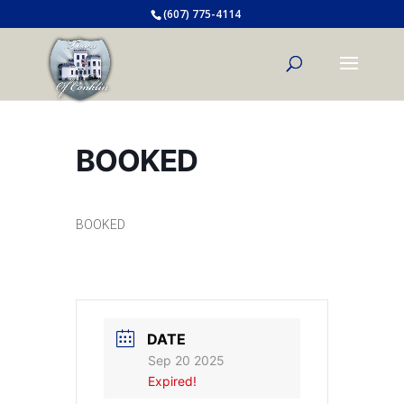
(607) 775-4114
BOOKED
BOOKED
DATE
Sep 20 2025
Expired!