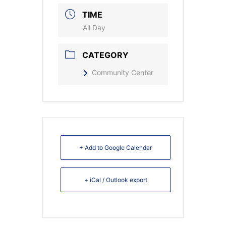
TIME
All Day
CATEGORY
Community Center
+ Add to Google Calendar
+ iCal / Outlook export