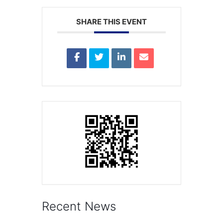
SHARE THIS EVENT
Recent News