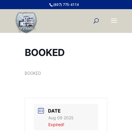
(607) 775-4114
BOOKED
BOOKED
DATE
Aug 09 2025
Expired!