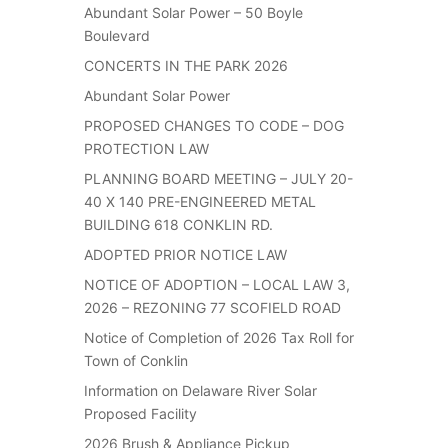
Abundant Solar Power – 50 Boyle
Boulevard
CONCERTS IN THE PARK 2026
Abundant Solar Power
PROPOSED CHANGES TO CODE – DOG
PROTECTION LAW
PLANNING BOARD MEETING – JULY 20-
40 X 140 PRE-ENGINEERED METAL
BUILDING 618 CONKLIN RD.
ADOPTED PRIOR NOTICE LAW
NOTICE OF ADOPTION – LOCAL LAW 3,
2026 – REZONING 77 SCOFIELD ROAD
Notice of Completion of 2026 Tax Roll for
Town of Conklin
Information on Delaware River Solar
Proposed Facility
2026 Brush & Appliance Pickup