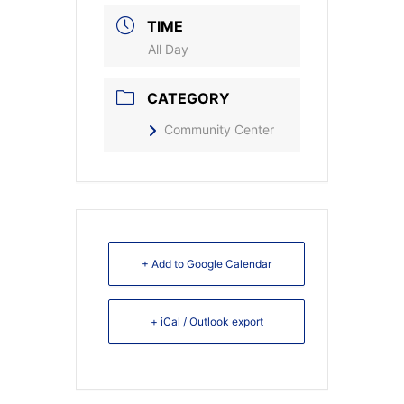
TIME
All Day
CATEGORY
Community Center
+ Add to Google Calendar
+ iCal / Outlook export