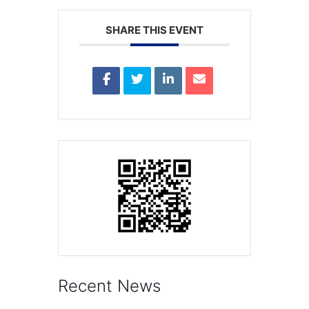
SHARE THIS EVENT
Recent News