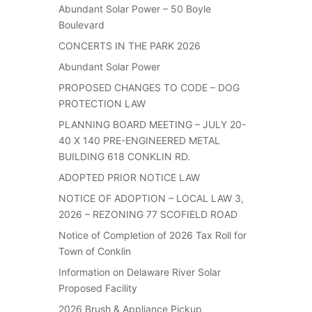
Abundant Solar Power – 50 Boyle
Boulevard
CONCERTS IN THE PARK 2026
Abundant Solar Power
PROPOSED CHANGES TO CODE – DOG
PROTECTION LAW
PLANNING BOARD MEETING – JULY 20-
40 X 140 PRE-ENGINEERED METAL
BUILDING 618 CONKLIN RD.
ADOPTED PRIOR NOTICE LAW
NOTICE OF ADOPTION – LOCAL LAW 3,
2026 – REZONING 77 SCOFIELD ROAD
Notice of Completion of 2026 Tax Roll for
Town of Conklin
Information on Delaware River Solar
Proposed Facility
2026 Brush & Appliance Pickup