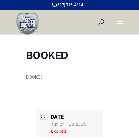
(607) 775-4114
BOOKED
BOOKED
DATE
Jun 27 - 28 2025
Expired!