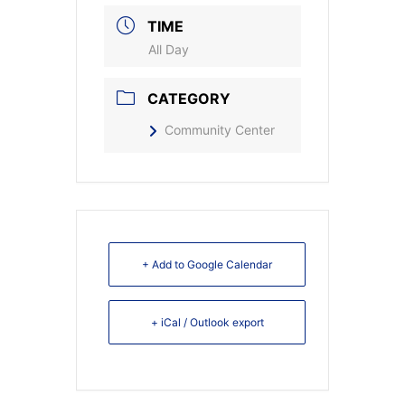
TIME
All Day
CATEGORY
Community Center
+ Add to Google Calendar
+ iCal / Outlook export