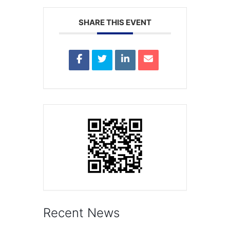
SHARE THIS EVENT
Recent News