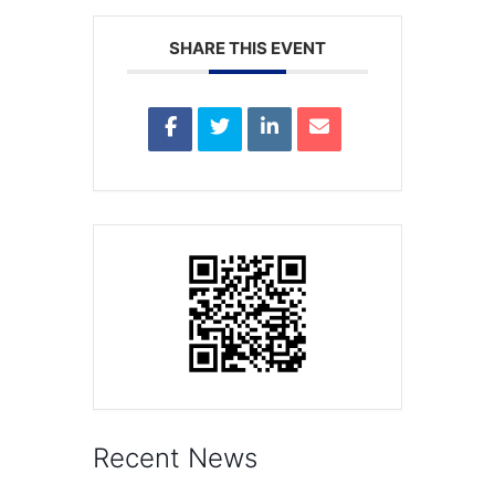
SHARE THIS EVENT
Recent News