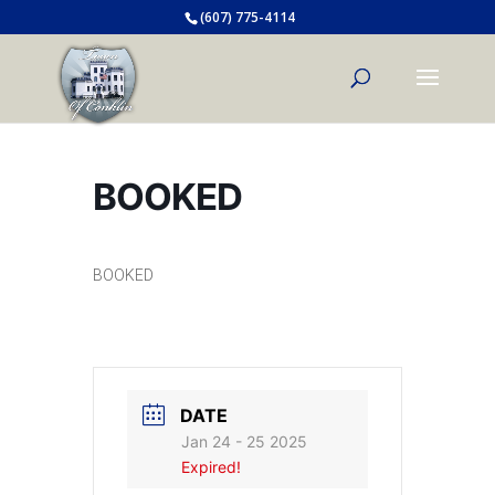
(607) 775-4114
BOOKED
BOOKED
DATE
Jan 24 - 25 2025
Expired!