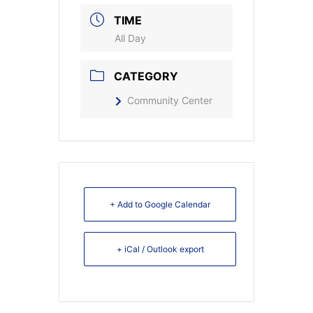
TIME
All Day
CATEGORY
Community Center
+ Add to Google Calendar
+ iCal / Outlook export