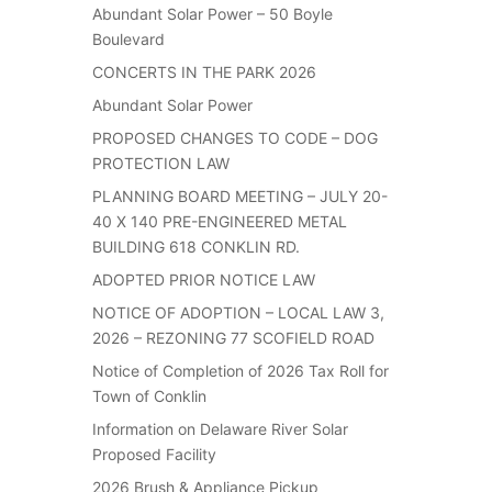
Abundant Solar Power – 50 Boyle
Boulevard
CONCERTS IN THE PARK 2026
Abundant Solar Power
PROPOSED CHANGES TO CODE – DOG
PROTECTION LAW
PLANNING BOARD MEETING – JULY 20-
40 X 140 PRE-ENGINEERED METAL
BUILDING 618 CONKLIN RD.
ADOPTED PRIOR NOTICE LAW
NOTICE OF ADOPTION – LOCAL LAW 3,
2026 – REZONING 77 SCOFIELD ROAD
Notice of Completion of 2026 Tax Roll for
Town of Conklin
Information on Delaware River Solar
Proposed Facility
2026 Brush & Appliance Pickup