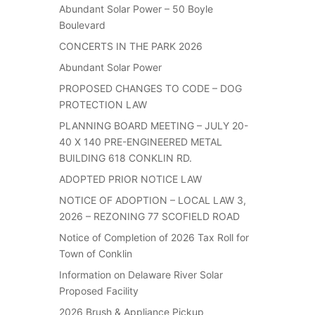
Abundant Solar Power – 50 Boyle
Boulevard
CONCERTS IN THE PARK 2026
Abundant Solar Power
PROPOSED CHANGES TO CODE – DOG
PROTECTION LAW
PLANNING BOARD MEETING – JULY 20-
40 X 140 PRE-ENGINEERED METAL
BUILDING 618 CONKLIN RD.
ADOPTED PRIOR NOTICE LAW
NOTICE OF ADOPTION – LOCAL LAW 3,
2026 – REZONING 77 SCOFIELD ROAD
Notice of Completion of 2026 Tax Roll for
Town of Conklin
Information on Delaware River Solar
Proposed Facility
2026 Brush & Appliance Pickup