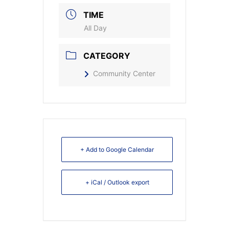
TIME
All Day
CATEGORY
Community Center
+ Add to Google Calendar
+ iCal / Outlook export