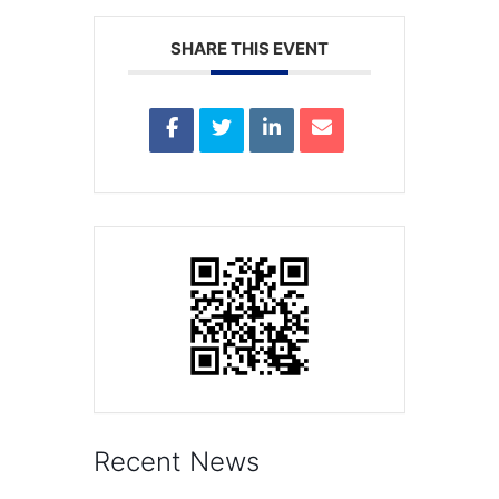
SHARE THIS EVENT
Recent News