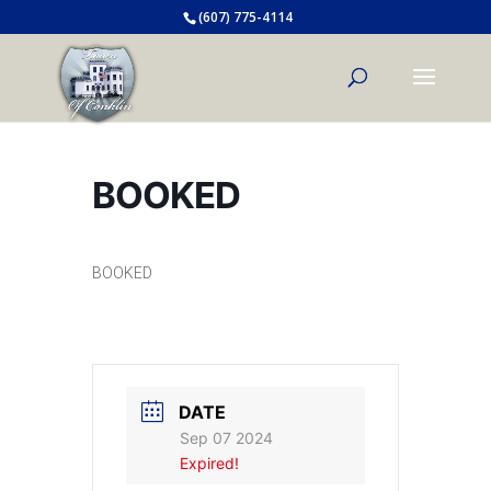
(607) 775-4114
BOOKED
BOOKED
DATE
Sep 07 2024
Expired!