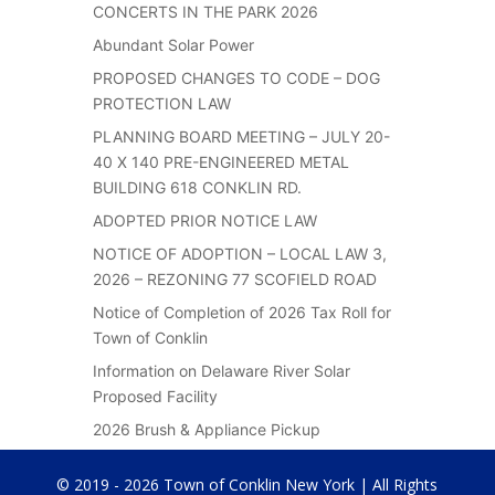
CONCERTS IN THE PARK 2026
Abundant Solar Power
PROPOSED CHANGES TO CODE – DOG
PROTECTION LAW
PLANNING BOARD MEETING – JULY 20-
40 X 140 PRE-ENGINEERED METAL
BUILDING 618 CONKLIN RD.
ADOPTED PRIOR NOTICE LAW
NOTICE OF ADOPTION – LOCAL LAW 3,
2026 – REZONING 77 SCOFIELD ROAD
Notice of Completion of 2026 Tax Roll for
Town of Conklin
Information on Delaware River Solar
Proposed Facility
2026 Brush & Appliance Pickup
© 2019 - 2026 Town of Conklin New York | All Rights