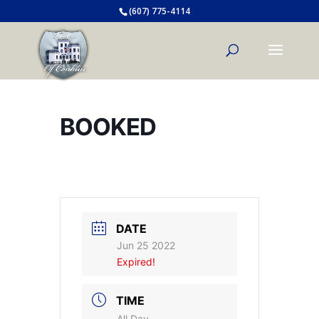
(607) 775-4114
BOOKED
DATE
Jun 25 2022
Expired!
TIME
All Day