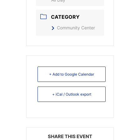
CATEGORY
Community Center
+ Add to Google Calendar
+ iCal / Outlook export
SHARE THIS EVENT