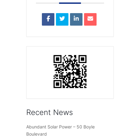
Recent News
Abundant Solar Power – 50 Boyle
Boulevard