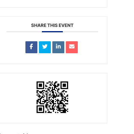
SHARE THIS EVENT