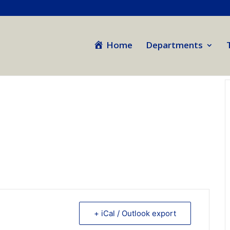
Home
Departments
+ iCal / Outlook export