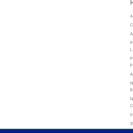
A
C
A
P
P
P
A
N
R
N
C
I
2