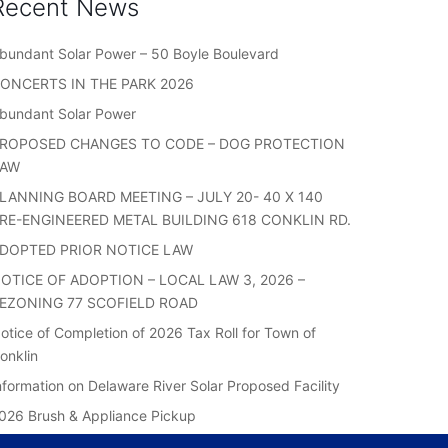
Recent News
bundant Solar Power – 50 Boyle Boulevard
ONCERTS IN THE PARK 2026
bundant Solar Power
ROPOSED CHANGES TO CODE – DOG PROTECTION
LAW
LANNING BOARD MEETING – JULY 20- 40 X 140
RE-ENGINEERED METAL BUILDING 618 CONKLIN RD.
DOPTED PRIOR NOTICE LAW
OTICE OF ADOPTION – LOCAL LAW 3, 2026 –
EZONING 77 SCOFIELD ROAD
otice of Completion of 2026 Tax Roll for Town of
onklin
nformation on Delaware River Solar Proposed Facility
026 Brush & Appliance Pickup