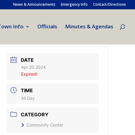
News & Announcements
Emergency Info
Contact/Directions
Town Info
Officials
Minutes & Agendas
DATE
Apr 20 2024
Expired!
TIME
All Day
CATEGORY
Community Center