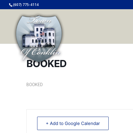
(607) 775-4114
BOOKED
BOOKED
+ Add to Google Calendar