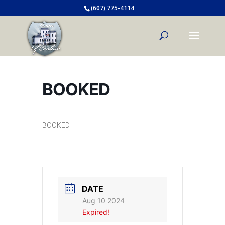
(607) 775-4114
BOOKED
BOOKED
DATE
Aug 10 2024
Expired!