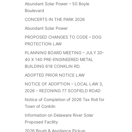
Abundant Solar Power – 50 Boyle
Boulevard
CONCERTS IN THE PARK 2026
Abundant Solar Power
PROPOSED CHANGES TO CODE – DOG
PROTECTION LAW
PLANNING BOARD MEETING – JULY 20-
40 X 140 PRE-ENGINEERED METAL
BUILDING 618 CONKLIN RD.
ADOPTED PRIOR NOTICE LAW
NOTICE OF ADOPTION – LOCAL LAW 3,
2026 – REZONING 77 SCOFIELD ROAD
Notice of Completion of 2026 Tax Roll for
Town of Conklin
Information on Delaware River Solar
Proposed Facility
2026 Brush & Appliance Pickup