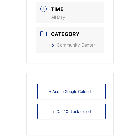
TIME
All Day
CATEGORY
Community Center
+ Add to Google Calendar
+ iCal / Outlook export