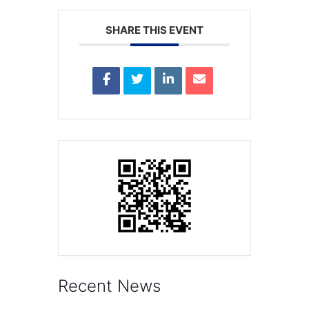
SHARE THIS EVENT
Recent News