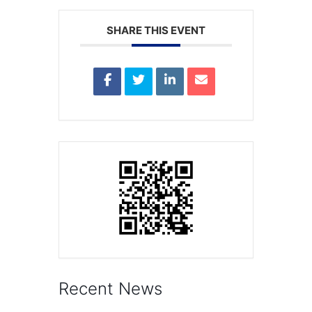
SHARE THIS EVENT
Recent News