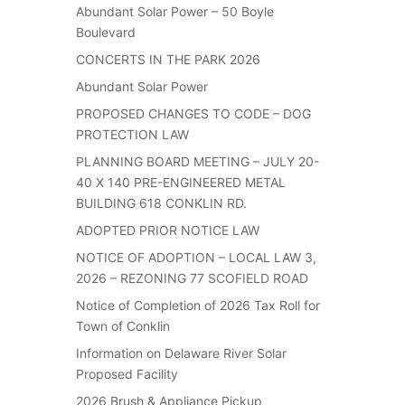
Abundant Solar Power – 50 Boyle
Boulevard
CONCERTS IN THE PARK 2026
Abundant Solar Power
PROPOSED CHANGES TO CODE – DOG
PROTECTION LAW
PLANNING BOARD MEETING – JULY 20-
40 X 140 PRE-ENGINEERED METAL
BUILDING 618 CONKLIN RD.
ADOPTED PRIOR NOTICE LAW
NOTICE OF ADOPTION – LOCAL LAW 3,
2026 – REZONING 77 SCOFIELD ROAD
Notice of Completion of 2026 Tax Roll for
Town of Conklin
Information on Delaware River Solar
Proposed Facility
2026 Brush & Appliance Pickup