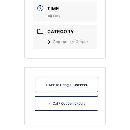
TIME
All Day
CATEGORY
Community Center
+ Add to Google Calendar
+ iCal / Outlook export