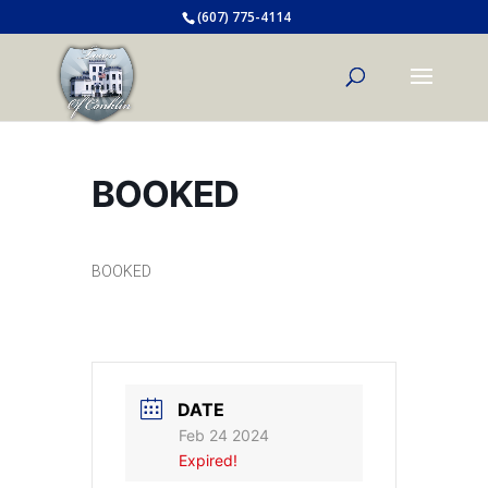
(607) 775-4114
BOOKED
BOOKED
DATE
Feb 24 2024
Expired!