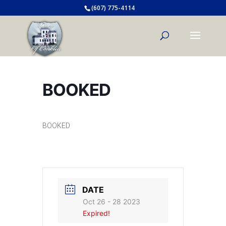
(607) 775-4114
BOOKED
BOOKED
DATE
Oct 26 - 28 2023
Expired!