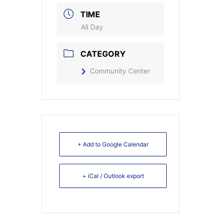
TIME
All Day
CATEGORY
Community Center
+ Add to Google Calendar
+ iCal / Outlook export