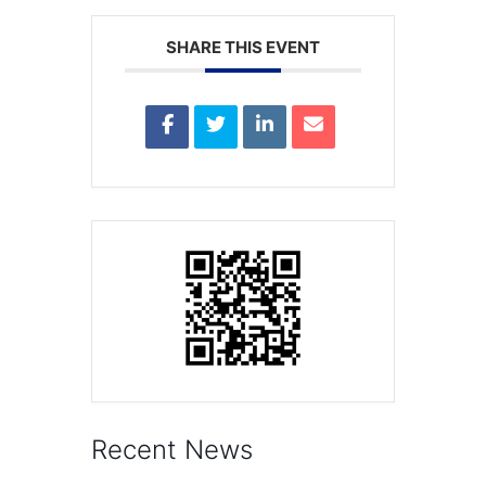
SHARE THIS EVENT
Recent News