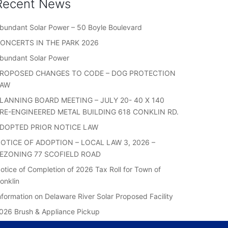
Recent News
bundant Solar Power – 50 Boyle Boulevard
ONCERTS IN THE PARK 2026
bundant Solar Power
ROPOSED CHANGES TO CODE – DOG PROTECTION
LAW
LANNING BOARD MEETING – JULY 20- 40 X 140
RE-ENGINEERED METAL BUILDING 618 CONKLIN RD.
DOPTED PRIOR NOTICE LAW
OTICE OF ADOPTION – LOCAL LAW 3, 2026 –
EZONING 77 SCOFIELD ROAD
otice of Completion of 2026 Tax Roll for Town of
onklin
nformation on Delaware River Solar Proposed Facility
026 Brush & Appliance Pickup