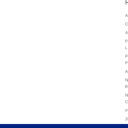
A
C
A
P
P
P
A
N
R
N
C
I
2