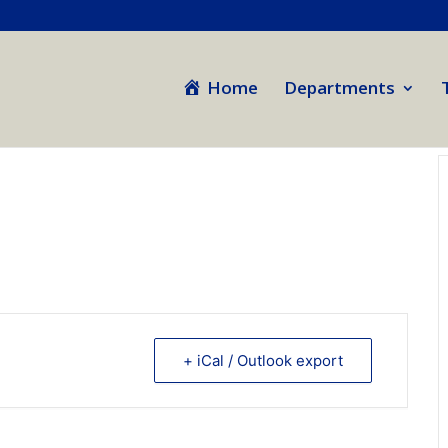
Home
Departments
+ iCal / Outlook export