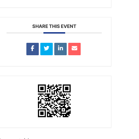
SHARE THIS EVENT