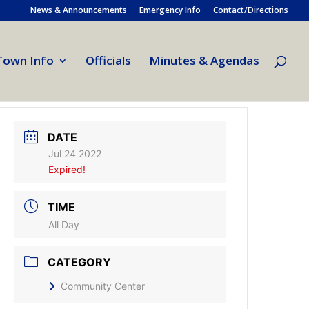
News & Announcements
Emergency Info
Contact/Directions
Town Info
Officials
Minutes & Agendas
DATE
Jul 24 2022
Expired!
TIME
All Day
CATEGORY
Community Center