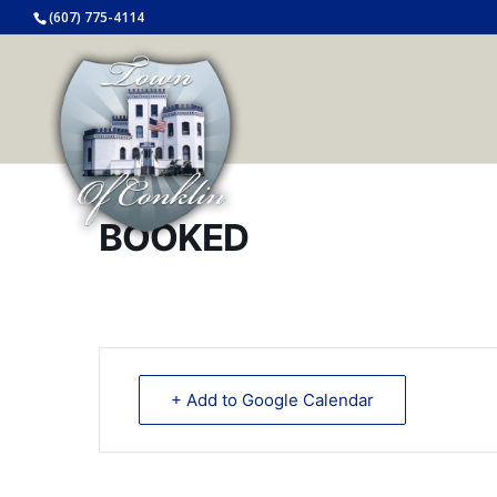
(607) 775-4114
BOOKED
+ Add to Google Calendar