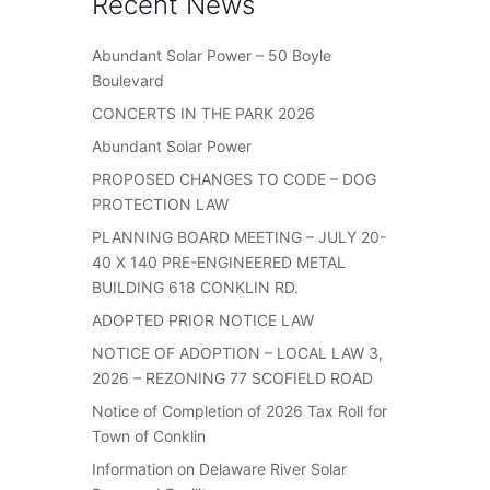
Recent News
Abundant Solar Power – 50 Boyle
Boulevard
CONCERTS IN THE PARK 2026
Abundant Solar Power
PROPOSED CHANGES TO CODE – DOG
PROTECTION LAW
PLANNING BOARD MEETING – JULY 20-
40 X 140 PRE-ENGINEERED METAL
BUILDING 618 CONKLIN RD.
ADOPTED PRIOR NOTICE LAW
NOTICE OF ADOPTION – LOCAL LAW 3,
2026 – REZONING 77 SCOFIELD ROAD
Notice of Completion of 2026 Tax Roll for
Town of Conklin
Information on Delaware River Solar