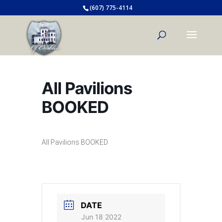
(607) 775-4114
All Pavilions
BOOKED
All Pavilions BOOKED
DATE
Jun 18 2022