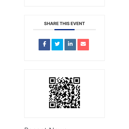
SHARE THIS EVENT