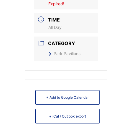
Expired!
TIME
All Day
CATEGORY
Park Pavilions
+ Add to Google Calendar
+ iCal / Outlook export