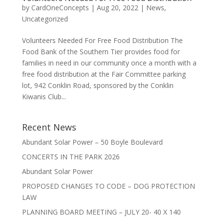
by
CardOneConcepts
|
Aug 20, 2022
|
News
,
Uncategorized
Volunteers Needed For Free Food Distribution The
Food Bank of the Southern Tier provides food for
families in need in our community once a month with a
free food distribution at the Fair Committee parking
lot, 942 Conklin Road, sponsored by the Conklin
Kiwanis Club...
Recent News
Abundant Solar Power – 50 Boyle Boulevard
CONCERTS IN THE PARK 2026
Abundant Solar Power
PROPOSED CHANGES TO CODE – DOG PROTECTION
LAW
PLANNING BOARD MEETING – JULY 20- 40 X 140