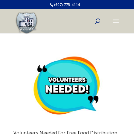
(607) 775-4114
Volunteers Needed For Free Food Distribution