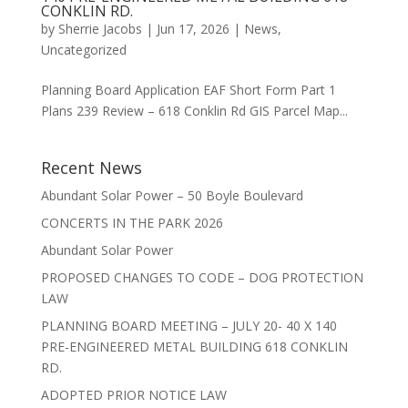
CONKLIN RD.
by
Sherrie Jacobs
|
Jun 17, 2026
|
News
,
Uncategorized
Planning Board Application EAF Short Form Part 1
Plans 239 Review – 618 Conklin Rd GIS Parcel Map...
Recent News
Abundant Solar Power – 50 Boyle Boulevard
CONCERTS IN THE PARK 2026
Abundant Solar Power
PROPOSED CHANGES TO CODE – DOG PROTECTION
LAW
PLANNING BOARD MEETING – JULY 20- 40 X 140
PRE-ENGINEERED METAL BUILDING 618 CONKLIN
RD.
ADOPTED PRIOR NOTICE LAW