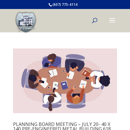
(607) 775-4114
PLANNING BOARD MEETING – JULY 20- 40 X
140 PRE-ENGINEERED METAL BUILDING 618