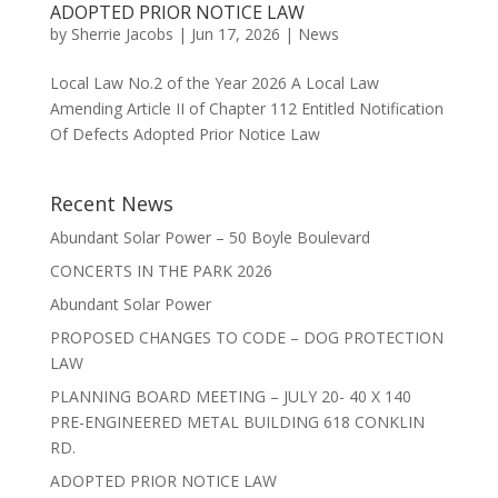
ADOPTED PRIOR NOTICE LAW
by
Sherrie Jacobs
|
Jun 17, 2026
|
News
Local Law No.2 of the Year 2026 A Local Law
Amending Article II of Chapter 112 Entitled Notification
Of Defects Adopted Prior Notice Law
Recent News
Abundant Solar Power – 50 Boyle Boulevard
CONCERTS IN THE PARK 2026
Abundant Solar Power
PROPOSED CHANGES TO CODE – DOG PROTECTION
LAW
PLANNING BOARD MEETING – JULY 20- 40 X 140
PRE-ENGINEERED METAL BUILDING 618 CONKLIN
RD.
ADOPTED PRIOR NOTICE LAW