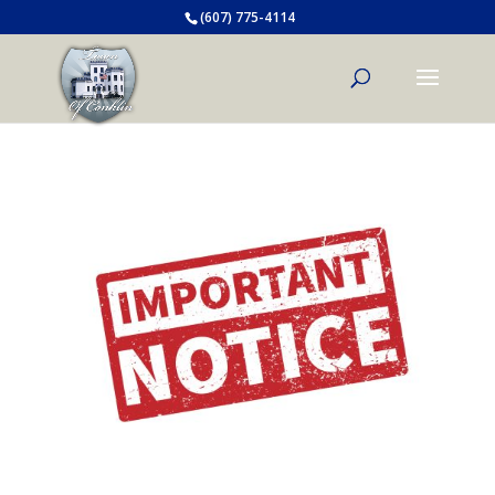
(607) 775-4114